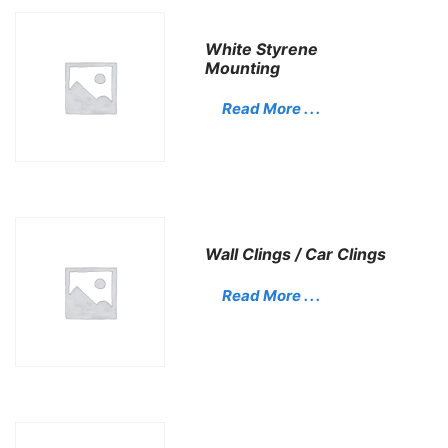
White Styrene
Mounting
Read More . . .
Wall Clings / Car Clings
Read More . . .