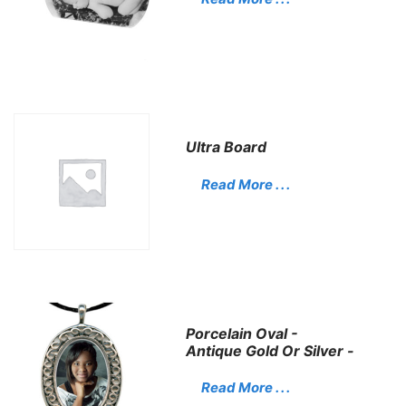
Ultra Board
Read More . . .
Porcelain Oval -
Antique Gold Or Silver -
Read More . . .