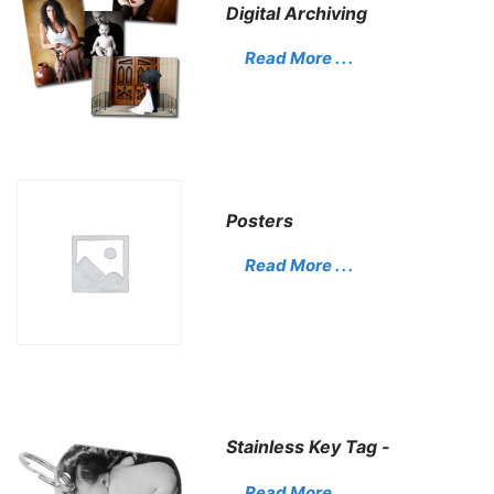
Digital Archiving
Read More . . .
Posters
Read More . . .
Stainless Key Tag -
Read More . . .