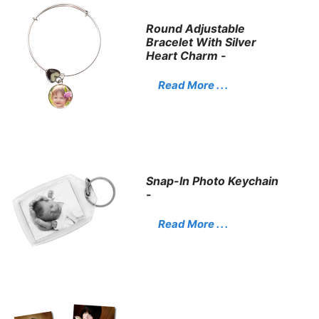
Round Adjustable
Bracelet With Silver
Heart Charm -
Read More . . .
Snap-In Photo Keychain
-
Read More . . .