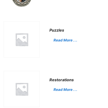
Puzzles
Read More . . .
Restorations
Read More . . .