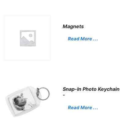
Magnets
Read More . . .
Snap-In Photo Keychain
-
Read More . . .