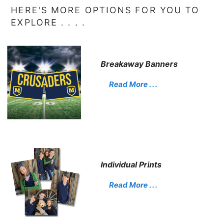
HERE'S MORE OPTIONS FOR YOU TO
EXPLORE . . . .
Breakaway Banners
Read More . . .
Individual Prints
Read More . . .