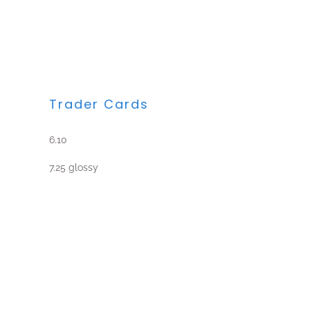
Trader Cards
6.10
7.25 glossy