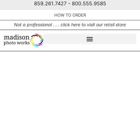
859.261.7427 - 800.555.9585
HOW TO ORDER
Not a professional . . . click here to visit our retail store