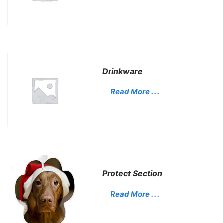
Drinkware
Read More . . .
Protect Section
Read More . . .