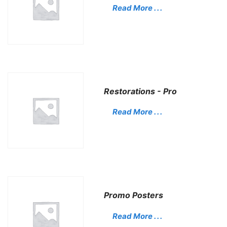
Read More . . .
Restorations - Pro
Read More . . .
Promo Posters
Read More . . .