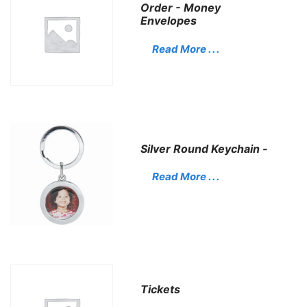
Order - Money
Envelopes
Read More . . .
Silver Round Keychain -
Read More . . .
Tickets