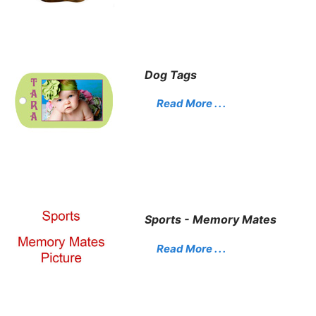
Dog Tags
Read More . . .
Sports - Memory Mates
Read More . . .