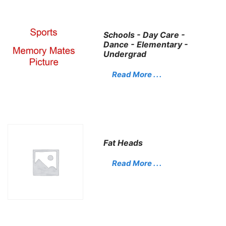
Schools - Day Care -
Dance - Elementary -
Undergrad
Read More . . .
Fat Heads
Read More . . .