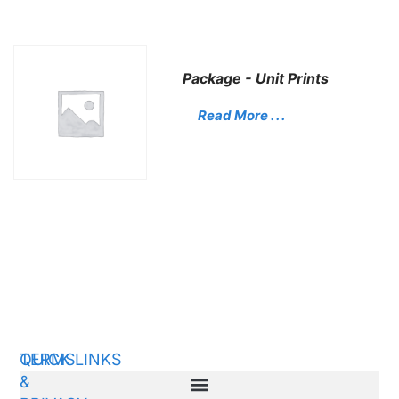
Package - Unit Prints
Read More . . .
QUICK LINKS
TERMS
&