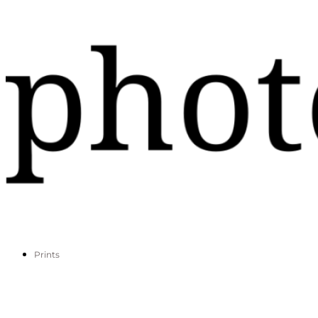
Prints