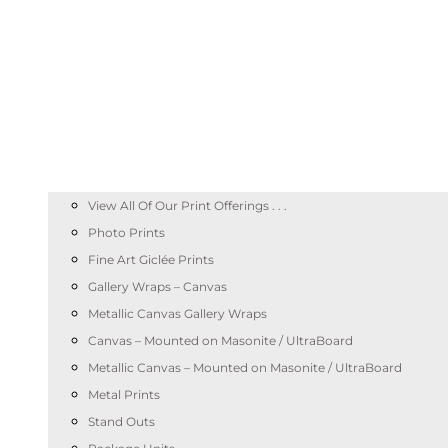
View All Of Our Print Offerings . . .
Photo Prints
Fine Art Giclée Prints
Gallery Wraps – Canvas
Metallic Canvas Gallery Wraps
Canvas – Mounted on Masonite / UltraBoard
Metallic Canvas – Mounted on Masonite / UltraBoard
Metal Prints
Stand Outs