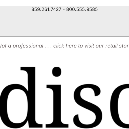
859.261.7427 - 800.555.9585
ot a professional . . . click here to visit our retail sto