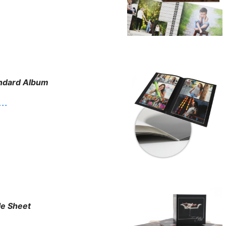
ndard Album
. .
le Sheet