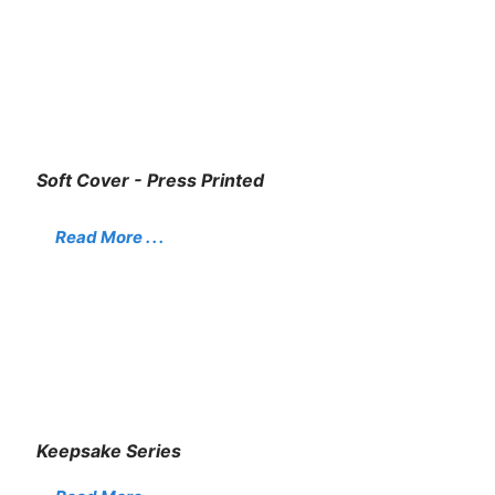
Soft Cover - Press Printed
Read More . . .
Keepsake Series