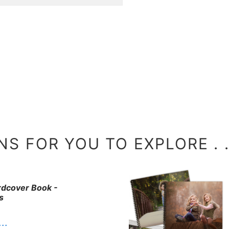
S FOR YOU TO EXPLORE . . 
ardcover Book -
s
. .