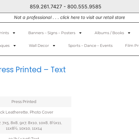
859.261.7427 - 800.555.9585
Not a professional . . . click here to visit our retail store
rints
Banners – Signs – Posters
Albums / Books
aques
Wall Decor
Sports – Dance – Events
Film P
ess Printed – Text
Press Printed
ack Leatherette, Photo Cover
, 7x5, 8x8, 9x7, 8x10, 10x8, 8½x11,
11x8½, 10x10, 11x14
32 lb (4.7 pt) Text