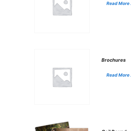
Read More . 
Brochures
Read More . 