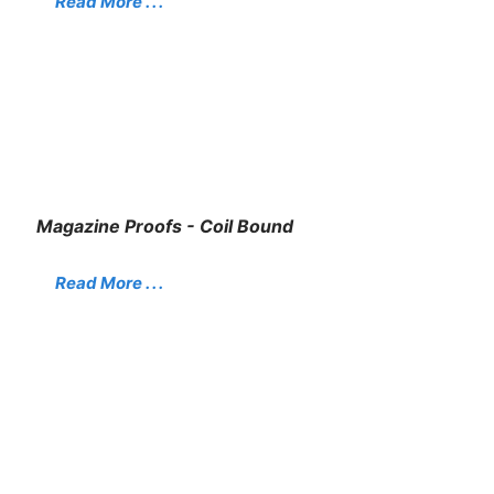
Read More . . .
Magazine Proofs - Coil Bound
Read More . . .