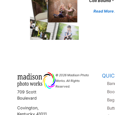
Coil Bound -
Read More . 
QUIC
© 2026 Madison Photo
Works. All Rights
Ban
Reserved.
Boo
709 Scott
Boulevard
Bag
Covington,
But
Kentucky 41011