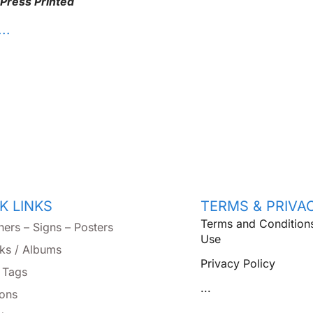
 Press Printed
. .
K LINKS
TERMS & PRIVA
Terms and Condition
ners – Signs – Posters
Use
ks / Albums
Privacy Policy
 Tags
...
tons