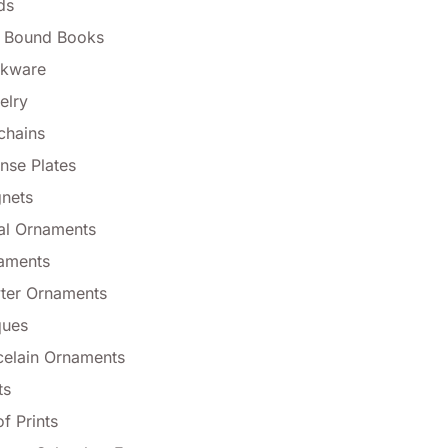
ds
l Bound Books
nkware
elry
chains
nse Plates
nets
al Ornaments
aments
ter Ornaments
ques
celain Ornaments
ts
f Prints