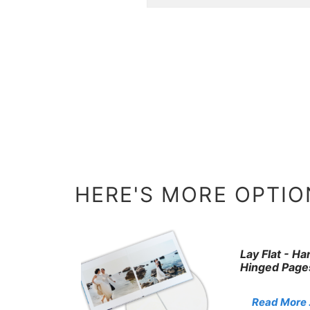
HERE'S MORE OPTION
Lay Flat - H
Hinged Page
Read More . 