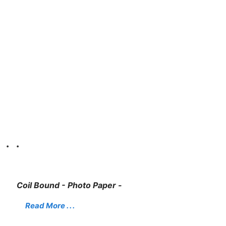
. .
Coil Bound - Photo Paper -
Read More . . .