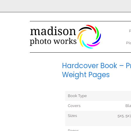
P
Pl
Hardcover Book – Pr
Weight Pages
Book Type
Covers
Bl
Sizes
5x5, 5x7
Pages