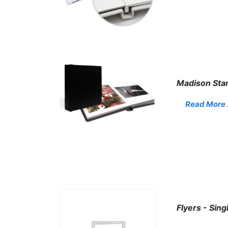
Madison Sta
Read More . 
Flyers - Sing