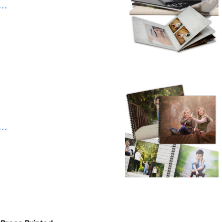
. .
. .