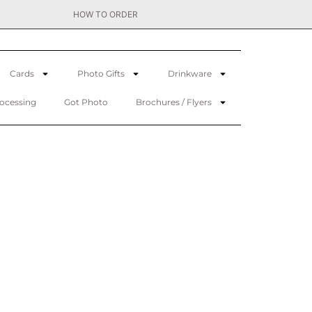
HOW TO ORDER
Cards
Photo Gifts
Drinkware
rocessing
Got Photo
Brochures / Flyers