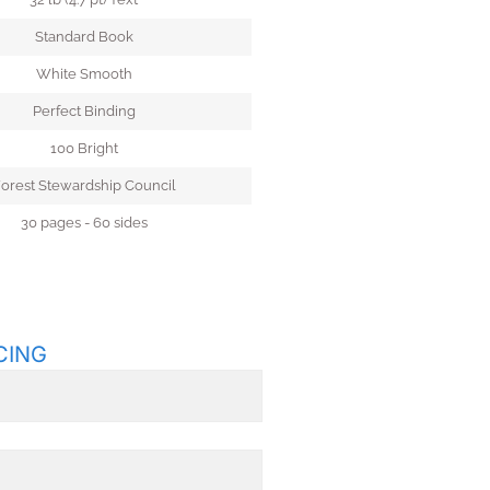
Standard Book
White Smooth
Perfect Binding
100 Bright
orest Stewardship Council
30 pages - 60 sides
CING