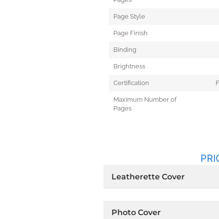
Page Style
Page Finish
Binding
Brightness
Certification
F
Maximum Number of
Pages
PRI
Leatherette Cover
Photo Cover