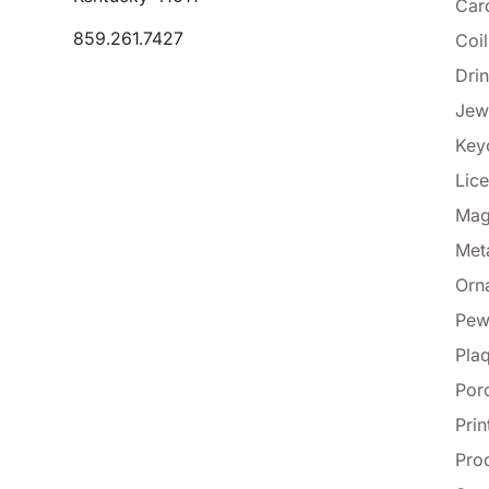
Car
859.261.7427
Coi
Dri
Jew
Key
Lice
Mag
Met
Orn
Pew
Pla
Por
Prin
Proo