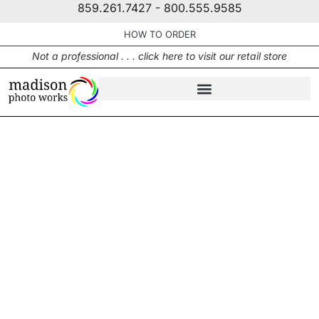
859.261.7427 - 800.555.9585
HOW TO ORDER
Not a professional . . . click here to visit our retail store