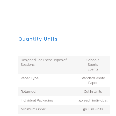
Quantity Units
Designed For These Types of
Schools
Sessions
Sports
Events
Paper Type
Standard Photo
Paper
Returned
Cut In Units
Individual Packaging
.50 each individual
Minimum Order
50 Full Units