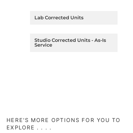
Lab Corrected Units
Studio Corrected Units - As-Is
Service
HERE'S MORE OPTIONS FOR YOU TO
EXPLORE . . . .