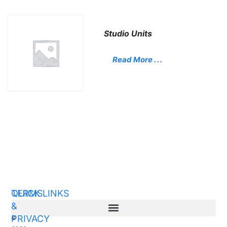
Studio Units
Read More . . .
QUICK LINKS
TERMS
&
PRIVACY
©