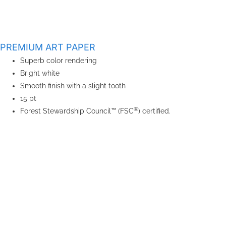
PREMIUM ART PAPER
Superb color rendering
Bright white
Smooth finish with a slight tooth
15 pt
®
Forest Stewardship Council™ (FSC
) certified.