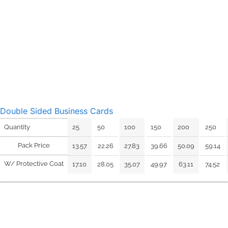
Double Sided Business Cards
25
50
100
150
200
250
Quantity
Pack Price
13.57
22.26
27.83
39.66
50.09
59.14
W/ Protective Coat
17.10
28.05
35.07
49.97
63.11
74.52