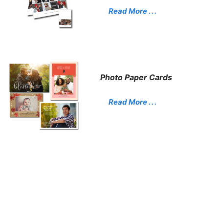
Read More . . .
Photo Paper Cards
Read More . . .