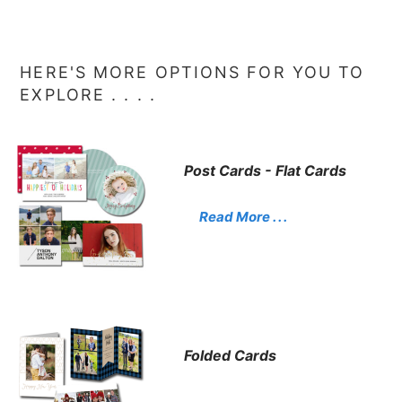
HERE'S MORE OPTIONS FOR YOU TO
EXPLORE . . . .
Post Cards - Flat Cards
Read More . . .
Folded Cards