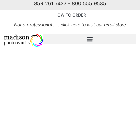
859.261.7427 - 800.555.9585
HOW TO ORDER
Not a professional . . . click here to visit our retail store