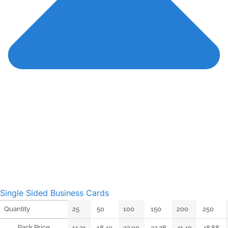
Single Sided Business Cards
25
50
100
150
200
250
Quantity
Pack Price
11.21
18.40
23.00
32.78
41.40
48.88