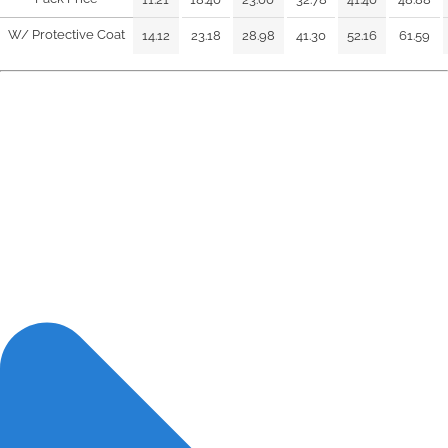
W/ Protective Coat
14.12
23.18
28.98
41.30
52.16
61.59