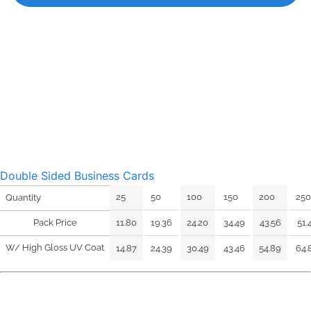
Double Sided Business Cards
25
50
100
150
200
250
Quantity
Pack Price
11.80
19.36
24.20
34.49
43.56
51.
W/ High Gloss UV Coat
14.87
24.39
30.49
43.46
54.89
64.