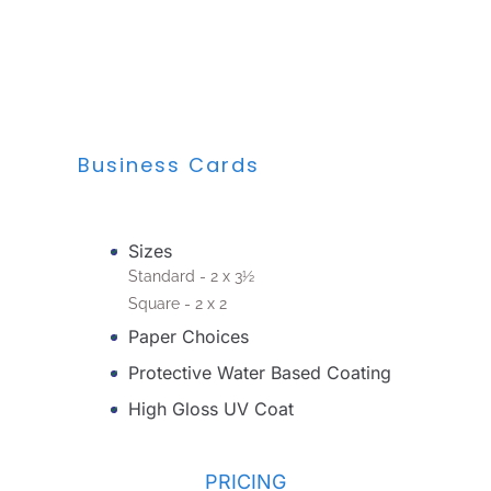
Business Cards
Sizes
Standard - 2 x 3½
Square - 2 x 2
Paper Choices
Protective Water Based Coating
High Gloss UV Coat
PRICING