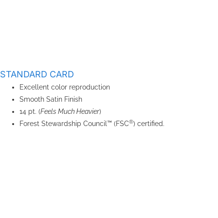
STANDARD CARD
Excellent color reproduction
Smooth Satin Finish
14 pt. (
Feels Much Heavier
)
®
Forest Stewardship Council™ (FSC
) certified.