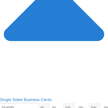
Single Sided Business Cards
25
50
100
150
200
25
Quantity