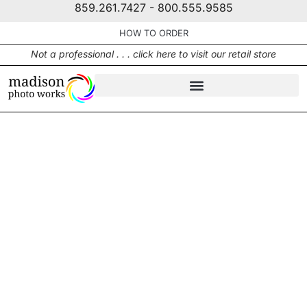
859.261.7427 - 800.555.9585
HOW TO ORDER
Not a professional . . . click here to visit our retail store