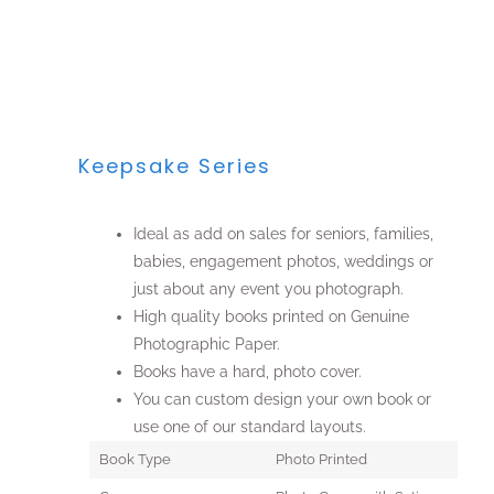
Keepsake Series
Ideal as add on sales for seniors, families,
babies, engagement photos, weddings or
just about any event you photograph.
High quality books printed on Genuine
Photographic Paper.
Books have a hard, photo cover.
You can custom design your own book or
use one of our standard layouts.
Book Type
Photo Printed