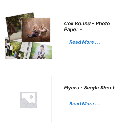
Coil Bound - Photo
Paper -
Read More . . .
Flyers - Single Sheet
Read More . . .