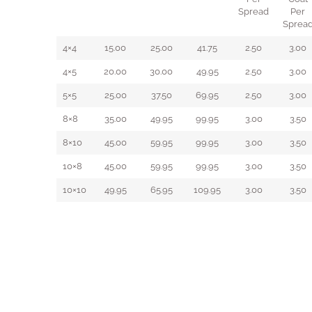
Spread
Per
Sprea
4×4
15.00
25.00
41.75
2.50
3.00
4×5
20.00
30.00
49.95
2.50
3.00
5×5
25.00
37.50
69.95
2.50
3.00
8×8
35.00
49.95
99.95
3.00
3.50
8×10
45.00
59.95
99.95
3.00
3.50
10×8
45.00
59.95
99.95
3.00
3.50
10×10
49.95
65.95
109.95
3.00
3.50