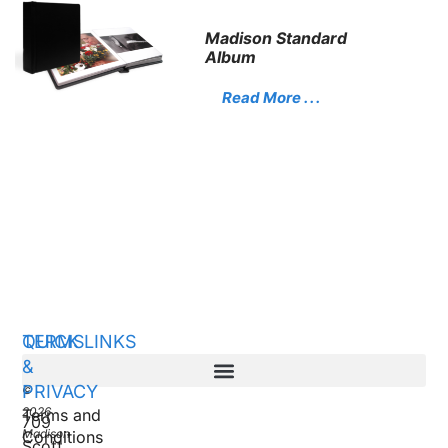
Madison Standard
Album
Read More . . .
QUICK LINKS
TERMS
&
PRIVACY
©
2026
Terms and
709
Madison
Conditions
Scott