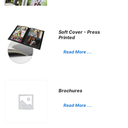
Soft Cover - Press
Printed
Read More . . .
Brochures
Read More . . .