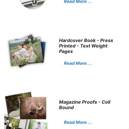
Read More . . .
Hardcover Book - Press
Printed - Text Weight
Pages
Read More . . .
Magazine Proofs - Coil
Bound
Read More . . .