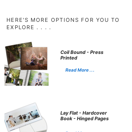
HERE'S MORE OPTIONS FOR YOU TO
EXPLORE . . . .
Coil Bound - Press
Printed
Read More . . .
Lay Flat - Hardcover
Book - Hinged Pages