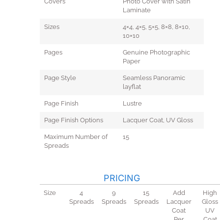
Covers
Photo Cover with Satin
Laminate
Sizes
4×4, 4×5, 5×5, 8×8, 8×10,
10×10
Pages
Genuine Photographic
Paper
Page Style
Seamless Panoramic
layflat
Page Finish
Lustre
Page Finish Options
Lacquer Coat, UV Gloss
Maximum Number of
15
Spreads
PRICING
Size
4
9
15
Add
High
Spreads
Spreads
Spreads
Lacquer
Gloss
Coat
UV
Per
Coat