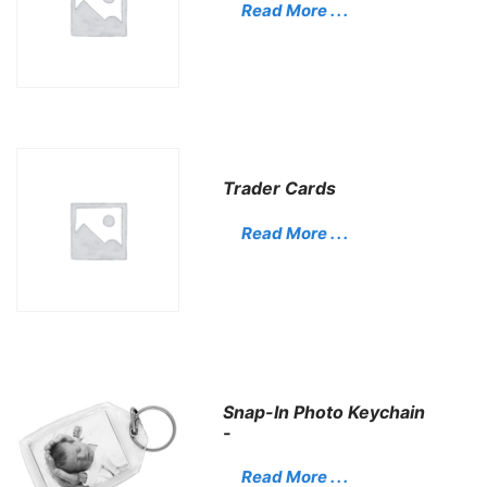
Read More . . .
Trader Cards
Read More . . .
Snap-In Photo Keychain
-
Read More . . .