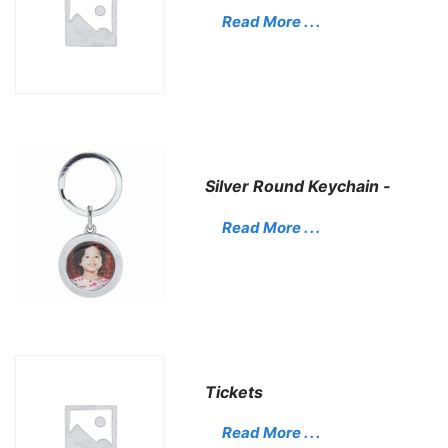
Read More . . .
Silver Round Keychain -
Read More . . .
Tickets
Read More . . .