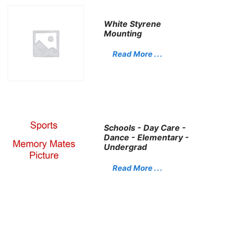
White Styrene
Mounting
Read More . . .
Schools - Day Care -
Dance - Elementary -
Undergrad
Read More . . .