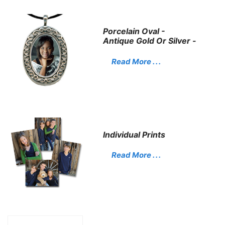
Porcelain Oval -
Antique Gold Or Silver -
Read More . . .
Individual Prints
Read More . . .