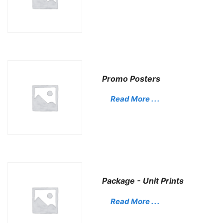
Promo Posters
Read More . . .
Package - Unit Prints
Read More . . .