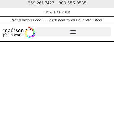
859.261.7427 - 800.555.9585
HOW TO ORDER
Not a professional . . . click here to visit our retail store