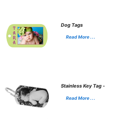
Dog Tags
Read More . . .
Stainless Key Tag -
Read More . . .