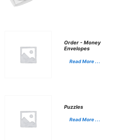
Order - Money
Envelopes
Read More . . .
Puzzles
Read More . . .