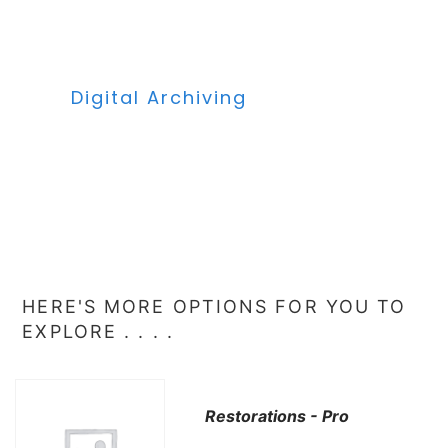
Digital Archiving
HERE'S MORE OPTIONS FOR YOU TO
EXPLORE . . . .
Restorations - Pro