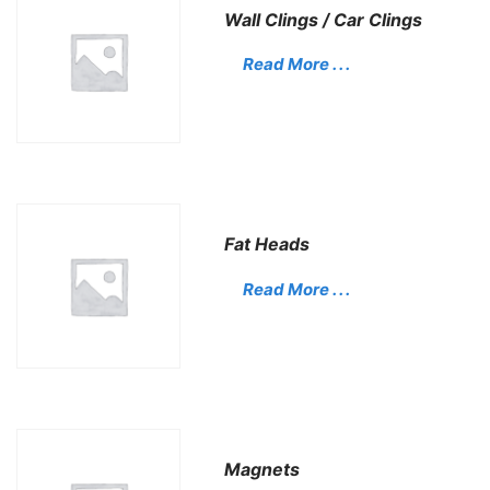
Wall Clings / Car Clings
Read More . . .
Fat Heads
Read More . . .
Magnets