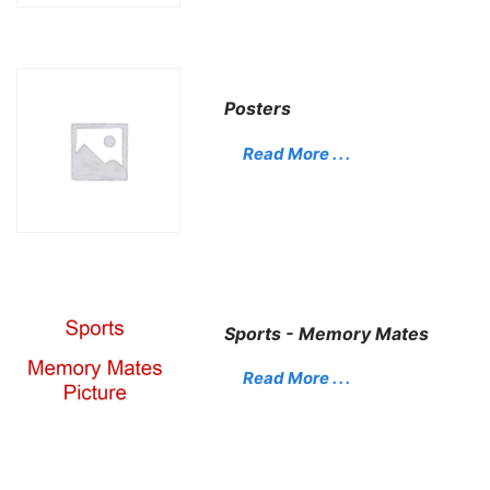
Posters
Read More . . .
Sports - Memory Mates
Read More . . .