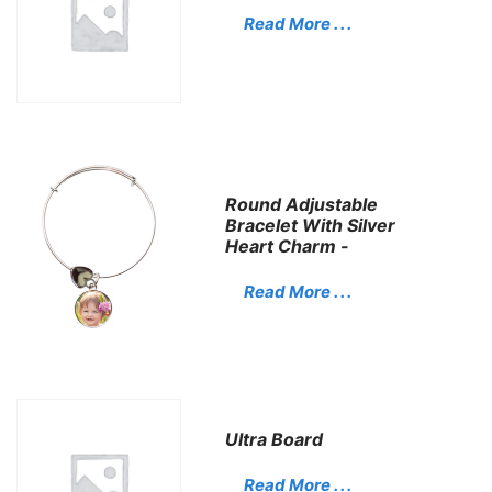
Read More . . .
Round Adjustable
Bracelet With Silver
Heart Charm -
Read More . . .
Ultra Board
Read More . . .