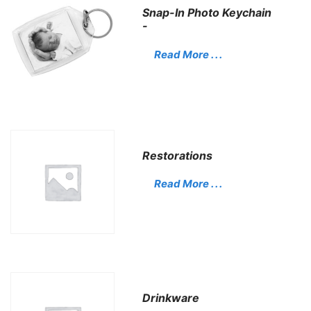
Snap-In Photo Keychain
-
Read More . . .
Restorations
Read More . . .
Drinkware