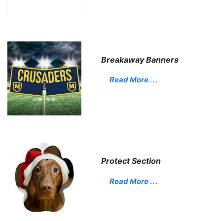
Breakaway Banners
Read More . . .
Protect Section
Read More . . .