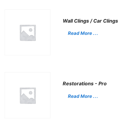
Wall Clings / Car Clings
Read More . . .
Restorations - Pro
Read More . . .