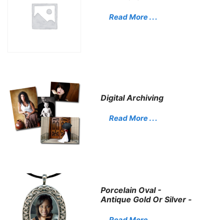
Read More . . .
Digital Archiving
Read More . . .
Porcelain Oval -
Antique Gold Or Silver -
Read More . . .