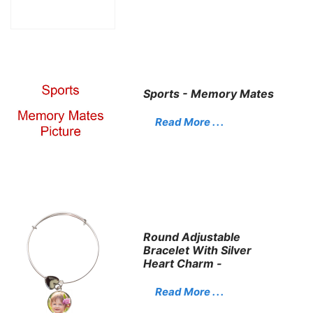
Sports - Memory Mates
Read More . . .
Round Adjustable
Bracelet With Silver
Heart Charm -
Read More . . .