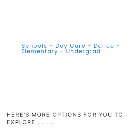
Schools – Day Care – Dance –
Elementary – Undergrad
HERE'S MORE OPTIONS FOR YOU TO
EXPLORE . . . .