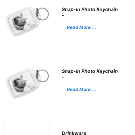
Snap-In Photo Keychain
-
Read More . . .
Snap-In Photo Keychain
-
Read More . . .
Drinkware