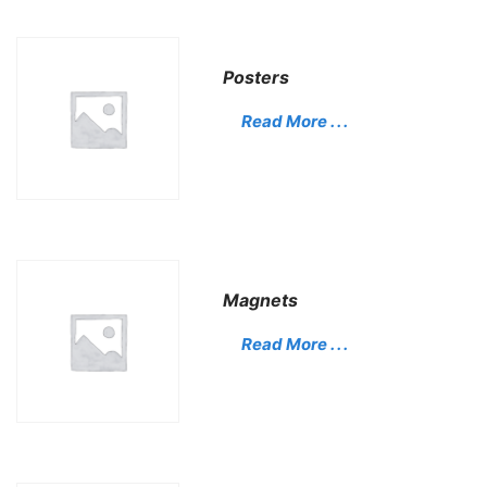
Posters
Read More . . .
Magnets
Read More . . .