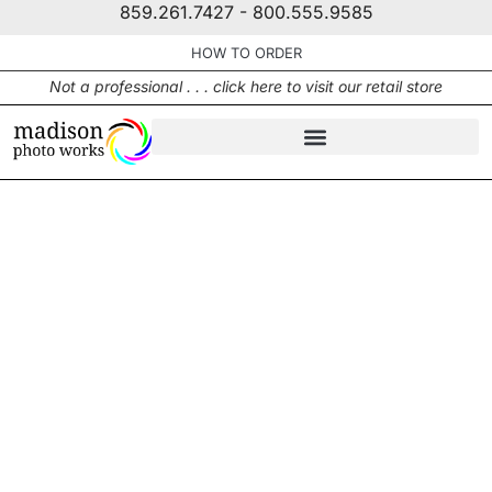
859.261.7427 - 800.555.9585
HOW TO ORDER
Not a professional . . . click here to visit our retail store