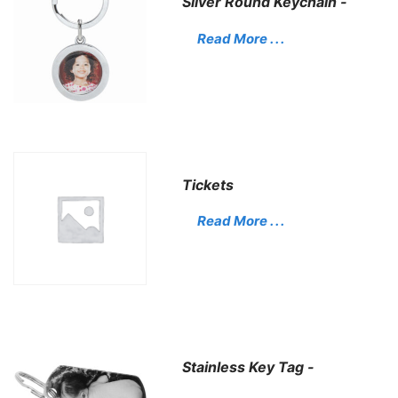
Silver Round Keychain -
Read More . . .
Tickets
Read More . . .
Stainless Key Tag -