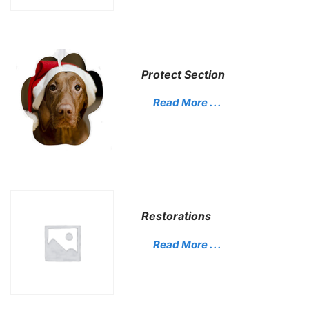
Protect Section
Read More . . .
Restorations
Read More . . .