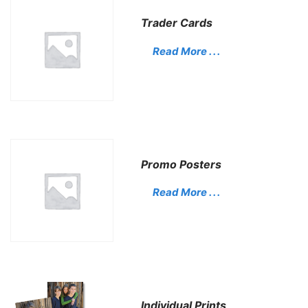
Trader Cards
Read More . . .
Promo Posters
Read More . . .
Individual Prints