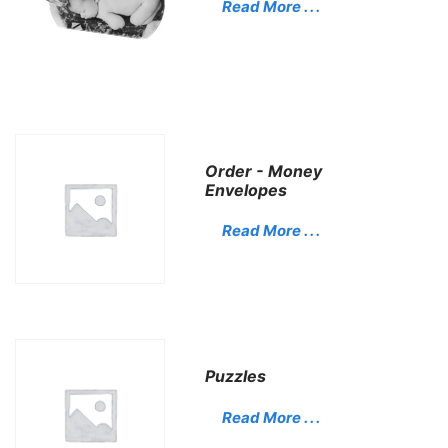
Read More . . .
Order - Money
Envelopes
Read More . . .
Puzzles
Read More . . .