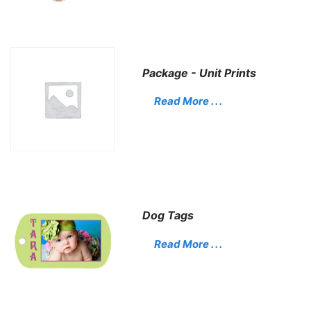
Package - Unit Prints
Read More . . .
Dog Tags
Read More . . .