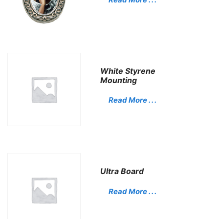
White Styrene
Mounting
Read More . . .
Ultra Board
Read More . . .