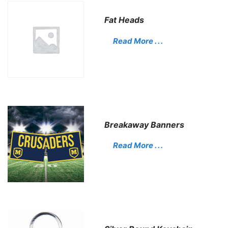
Fat Heads
Read More . . .
Breakaway Banners
Read More . . .