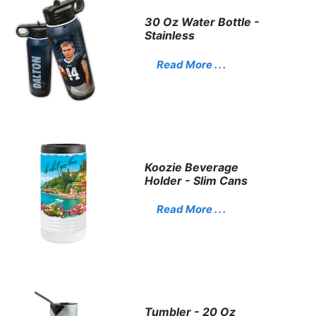
30 Oz Water Bottle -
Stainless
Read More . . .
Koozie Beverage
Holder - Slim Cans
Read More . . .
Tumbler - 20 Oz