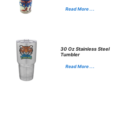
Read More . . .
30 Oz Stainless Steel
Tumbler
Read More . . .