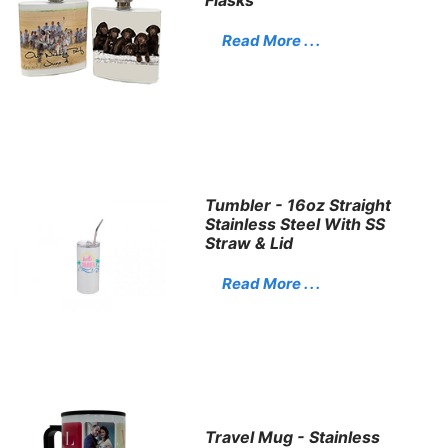
Read More . . .
Tumbler - 16oz Straight
Stainless Steel With SS
Straw & Lid
Read More . . .
Travel Mug - Stainless