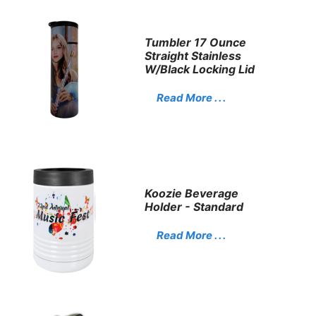
Tumbler 17 Ounce
Straight Stainless
W/Black Locking Lid
Read More . . .
Koozie Beverage
Holder - Standard
Read More . . .