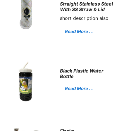
Straight Stainless Steel
With SS Straw & Lid
short description also
Read More . . .
Black Plastic Water
Bottle
Read More . . .
Flasks