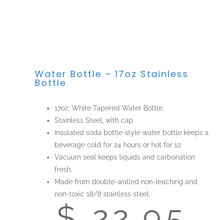
Water Bottle – 17oz Stainless
Bottle
17oz, White Tapered Water Bottle.
Stainless Steel, with cap.
Insulated soda bottle style water bottle keeps a
beverage cold for 24 hours or hot for 12.
Vacuum seal keeps liquids and carbonation
fresh.
Made from double-walled non-leaching and
non-toxic 18/8 stainless steel.
$ 22.95