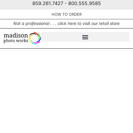
859.261.7427 - 800.555.9585
HOW TO ORDER
Not a professional . . . click here to visit our retail store