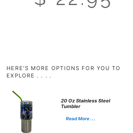
HERE'S MORE OPTIONS FOR YOU TO
EXPLORE . . . .
20 Oz Stainless Steel
Tumbler
Read More . . .