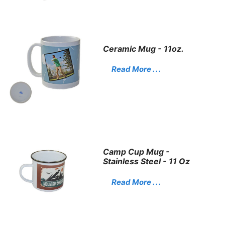
Ceramic Mug - 11oz.
Read More . . .
Camp Cup Mug -
Stainless Steel - 11 Oz
Read More . . .