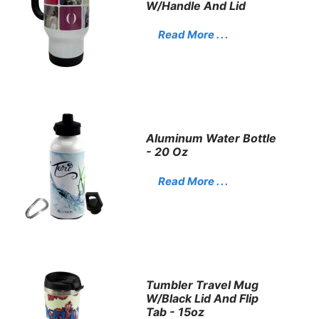
W/Handle And Lid
Read More . . .
Aluminum Water Bottle
- 20 Oz
Read More . . .
Tumbler Travel Mug
W/Black Lid And Flip
Tab - 15oz