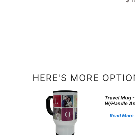
HERE'S MORE OPTION
Travel Mug -
W/Handle An
Read More . 