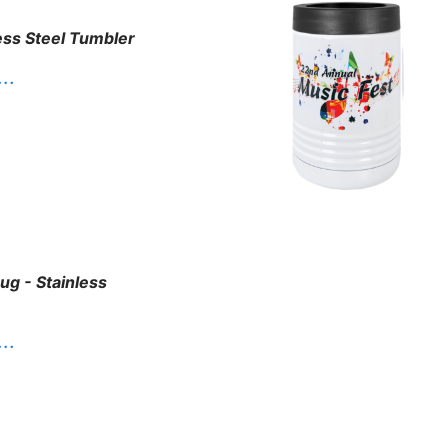
ess Steel Tumbler
. .
g - Stainless
. .