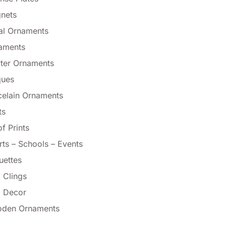
nets
al Ornaments
aments
ter Ornaments
ques
celain Ornaments
ts
f Prints
rts – Schools – Events
uettes
 Clings
l Decor
den Ornaments