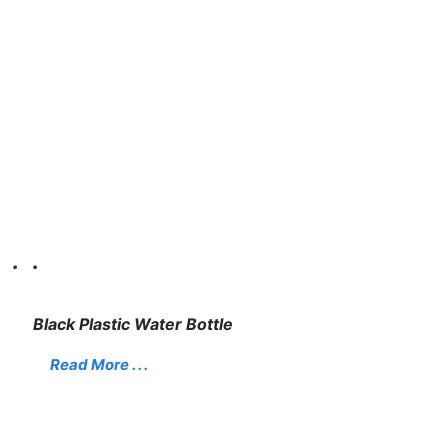
. .
Black Plastic Water Bottle
Read More . . .