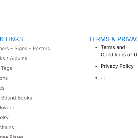
K LINKS
TERMS & PRIVA
Terms and
ners – Signs – Posters
Conditions of U
ks / Albums
Privacy Policy
 Tags
...
tons
ds
l Bound Books
nkware
elry
chains
nse Plates