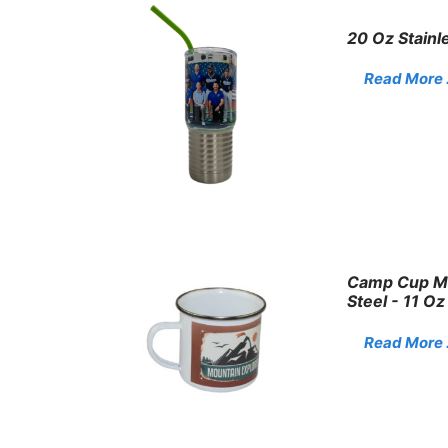
20 Oz Stainl
Read More . 
Camp Cup Mu
Steel - 11 Oz
Read More . 