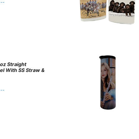
. .
oz Straight
eel With SS Straw &
. .