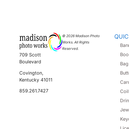
QUIC
© 2026 Madison Photo
Works. All Rights
Ban
Reserved.
Boo
709 Scott
Boulevard
Bag
Covington,
But
Kentucky 41011
Car
859.261.7427
Coi
Dri
Jew
Key
Lice