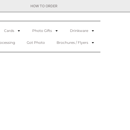
HOW TO ORDER
Cards
Photo Gifts
Drinkware
rocessing
Got Photo
Brochures / Flyers