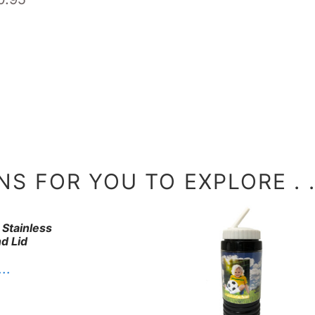
S FOR YOU TO EXPLORE . . 
 Stainless
d Lid
. .