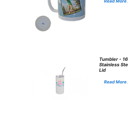
Read More . 
Tumbler - 16
Stainless St
Lid
Read More . 