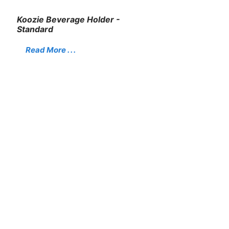
Koozie Beverage Holder -
Standard
Read More . . .