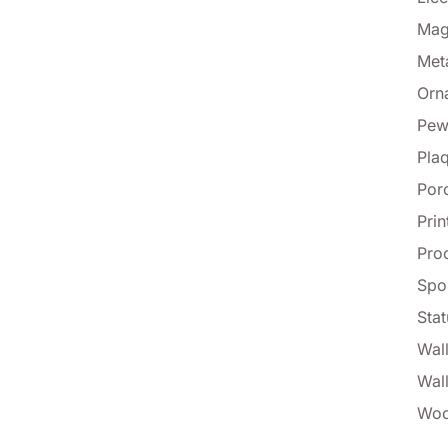
Mag
Met
Orn
Pew
Pla
Por
Prin
Proo
Spo
Stat
Wall
Wal
Woo