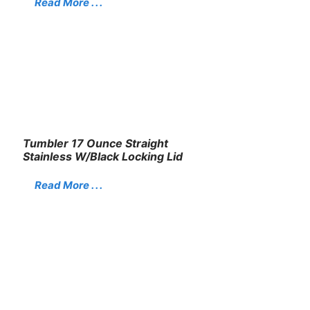
Read More . . .
Tumbler 17 Ounce Straight
Stainless W/Black Locking Lid
Read More . . .