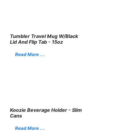
Tumbler Travel Mug W/Black
Lid And Flip Tab - 15oz
Read More . . .
Koozie Beverage Holder - Slim
Cans
Read More . . .