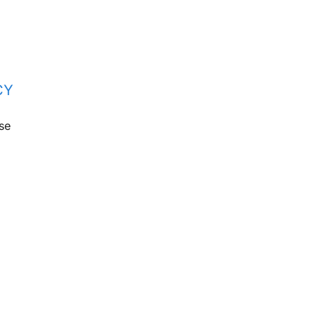
CY
se