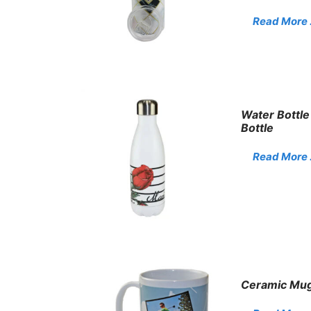
Read More . 
Water Bottle
Bottle
Read More . 
Ceramic Mug