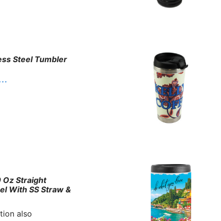
ess Steel Tumbler
. .
 Oz Straight
eel With SS Straw &
tion also