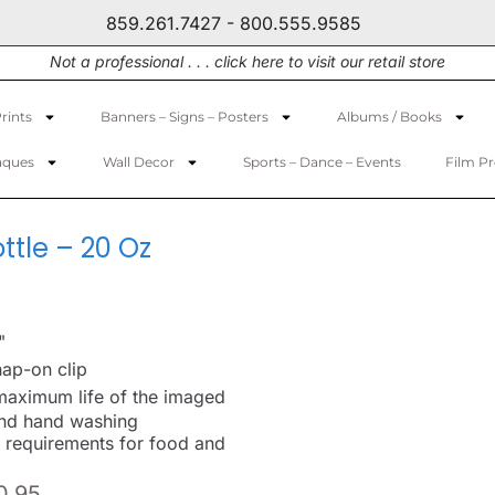
859.261.7427 - 800.555.9585
Not a professional . . . click here to visit our retail store
rints
Banners – Signs – Posters
Albums / Books
aques
Wall Decor
Sports – Dance – Events
Film P
tle – 20 Oz
"
ap-on clip
maximum life of the imaged
nd hand washing
 requirements for food and
0.95