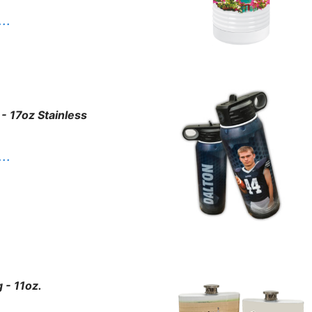
. .
 - 17oz Stainless
. .
 - 11oz.