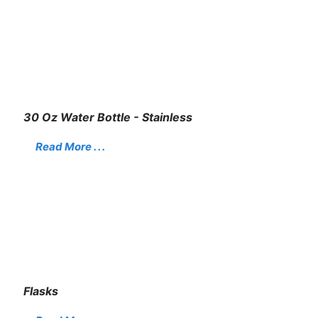
30 Oz Water Bottle - Stainless
Read More . . .
Flasks