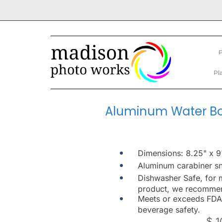
P
Pl
Aluminum Water Bot
Dimensions: 8.25" x 9
Aluminum carabiner sn
Dishwasher Safe, for 
product, we recomme
Meets or exceeds FDA
beverage safety.
$ 1