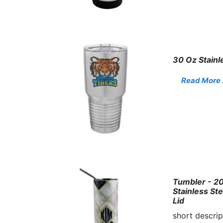
30 Oz Stainl
Read More . 
Tumbler - 20
Stainless St
Lid
short descrip