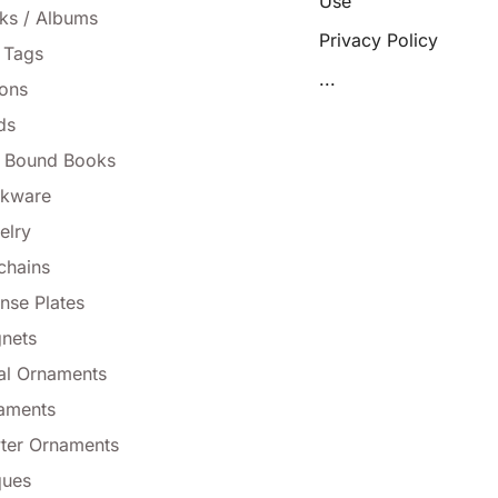
Use
ks / Albums
Privacy Policy
 Tags
...
tons
ds
l Bound Books
nkware
elry
chains
nse Plates
nets
al Ornaments
aments
ter Ornaments
ques