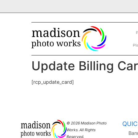
P
Pl
Update Billing Ca
[rcp_update_card]
QUIC
© 2026 Madison Photo
Works. All Rights
Ban
Reserved.