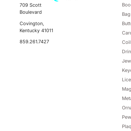
Boo
709 Scott
Boulevard
Bag
Covington,
But
Kentucky 41011
Car
859.261.7427
Coi
Dri
Jew
Key
Lice
Mag
Met
Orn
Pew
Pla