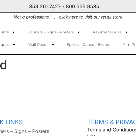
859.261.7427 - 800.555.9585
Not a professional . . . click here to visit our retail store
rints
Banners – Signs – Posters
Albums / Books
aques
Wall Decor
Sports – Dance – Events
Film P
rd
K LINKS
TERMS & PRIVA
Terms and Condition
ners – Signs – Posters