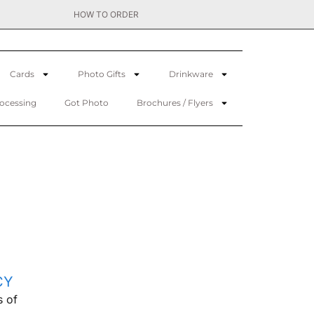
HOW TO ORDER
Cards
Photo Gifts
Drinkware
rocessing
Got Photo
Brochures / Flyers
CY
s of