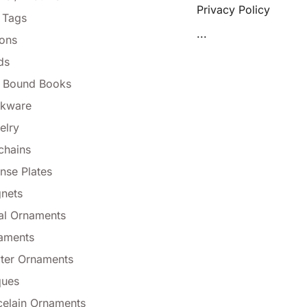
Privacy Policy
 Tags
...
tons
ds
l Bound Books
nkware
elry
chains
nse Plates
nets
al Ornaments
aments
ter Ornaments
ques
celain Ornaments