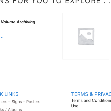
S FOR YOU TO EXPLORE . . 
 Volume Archiving
. .
K LINKS
TERMS & PRIVA
Terms and Condition
ners – Signs – Posters
Use
ks / Albums