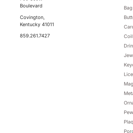
Boulevard
Bag
Covington,
But
Kentucky 41011
Car
859.261.7427
Coi
Dri
Jew
Key
Lice
Mag
Met
Orn
Pew
Pla
Por