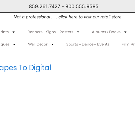
859.261.7427 - 800.555.9585
Not a professional . . . click here to visit our retail store
rints
Banners – Signs – Posters
Albums / Books
aques
Wall Decor
Sports – Dance – Events
Film P
pes To Digital