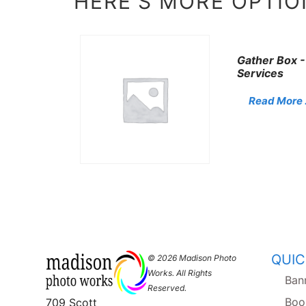
HERE'S MORE OPTION
Gather Box -
Services
Read More . 
QUIC
© 2026 Madison Photo
Works. All Rights
Ban
Reserved.
Boo
709 Scott