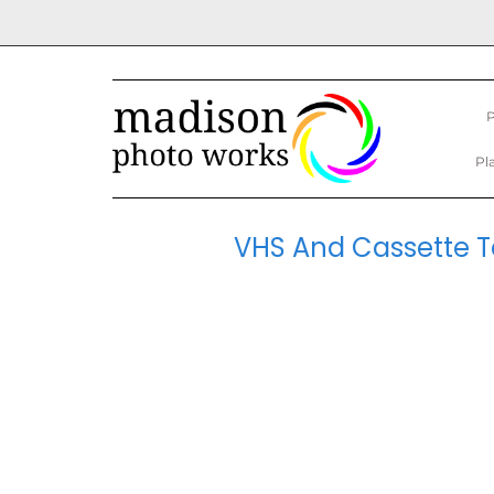
P
Pl
VHS And Cassette Ta