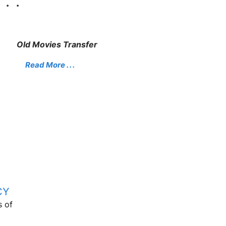
. .
Old Movies Transfer
Read More . . .
CY
s of