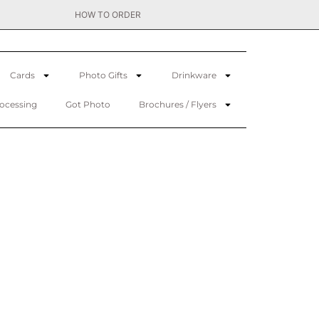
HOW TO ORDER
Cards
Photo Gifts
Drinkware
rocessing
Got Photo
Brochures / Flyers