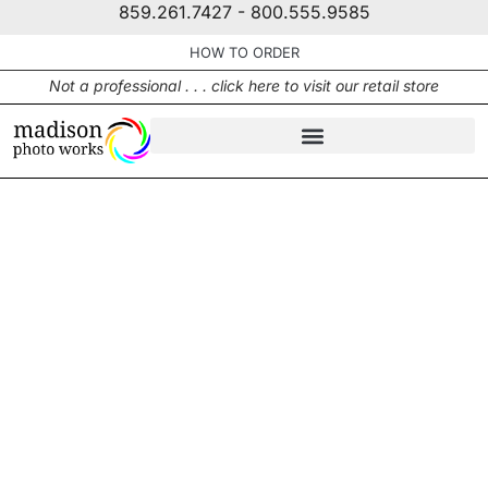
859.261.7427 - 800.555.9585
HOW TO ORDER
Not a professional . . . click here to visit our retail store