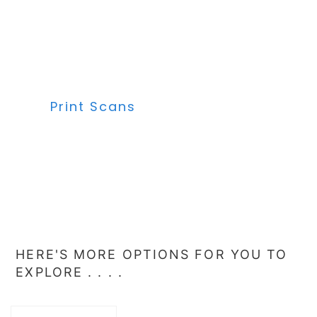
Print Scans
HERE'S MORE OPTIONS FOR YOU TO
EXPLORE . . . .