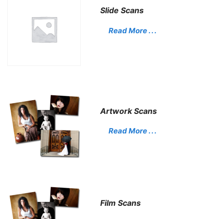
Slide Scans
Read More . . .
Artwork Scans
Read More . . .
Film Scans