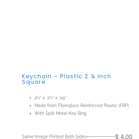
Keychain – Plastic 2 ¼ Inch
Square
2¼” x 2¼” x .09″
Made from Fiberglass Reinforced Plastic (FRP)
With Split Metal Key Ring
$ 4.00
Same Image Printed Both Sides