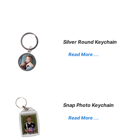
Silver Round Keychain
Read More . . .
Snap Photo Keychain
Read More . . .