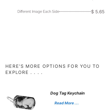
$ 5.65
Different Image Each Side
HERE'S MORE OPTIONS FOR YOU TO
EXPLORE . . . .
Dog Tag Keychain
Read More . . .