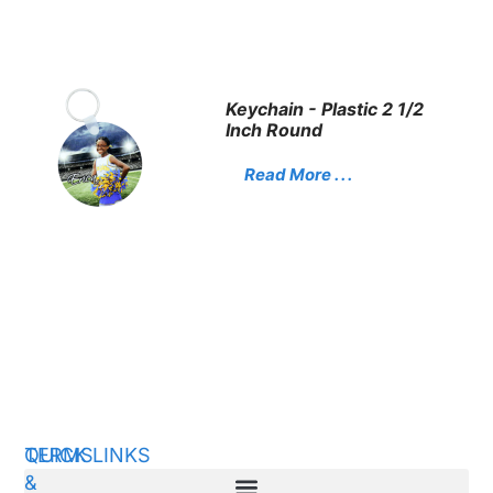
Keychain - Plastic 2 1/2
Inch Round
Read More . . .
QUICK LINKS
TERMS
&