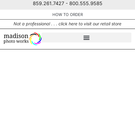
859.261.7427 - 800.555.9585
HOW TO ORDER
Not a professional . . . click here to visit our retail store