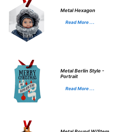
Metal Hexagon
Read More . . .
Metal Berlin Style -
Portrait
Read More . . .
Metal Round W/stem