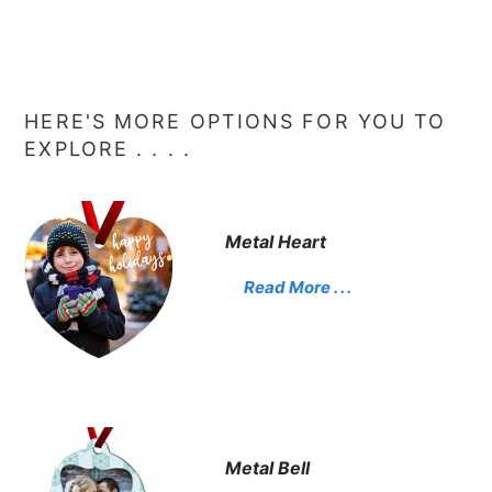
HERE'S MORE OPTIONS FOR YOU TO
EXPLORE . . . .
Metal Heart
Read More . . .
Metal Bell