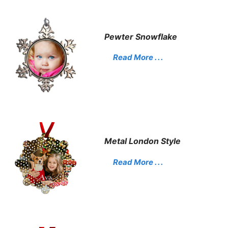
Pewter Snowflake
Read More . . .
Metal London Style
Read More . . .