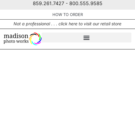
859.261.7427 - 800.555.9585
HOW TO ORDER
Not a professional . . . click here to visit our retail store