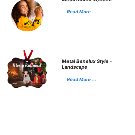
Read More . . .
Metal Benelux Style -
Landscape
Read More . . .