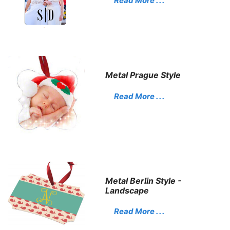
Read More . . .
Metal Prague Style
Read More . . .
Metal Berlin Style -
Landscape
Read More . . .