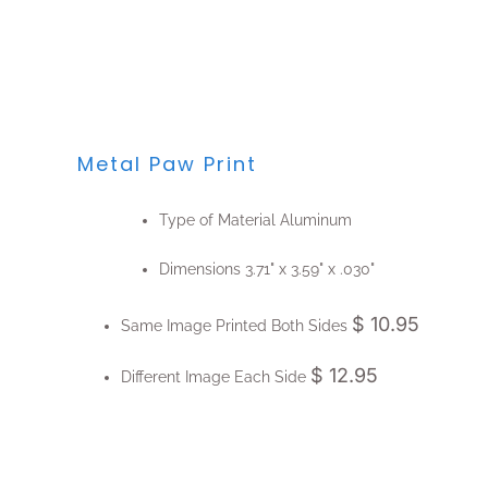
Metal Paw Print
Type of Material
Aluminum
Dimensions
3.71" x 3.59" x .030"
$ 10.95
Same Image Printed Both Sides
$ 12.95
Different Image Each Side