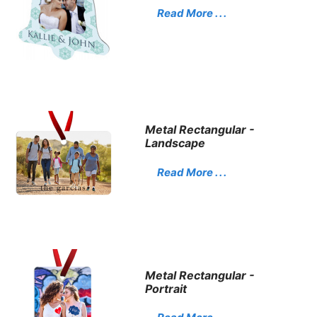
Read More . . .
Metal Rectangular -
Landscape
Read More . . .
Metal Rectangular -
Portrait