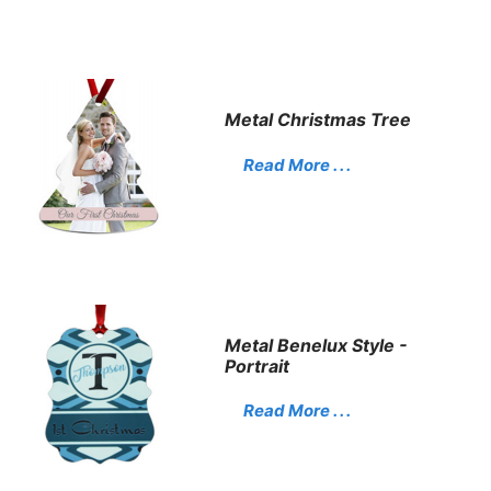
Metal Christmas Tree
Read More . . .
Metal Benelux Style -
Portrait
Read More . . .