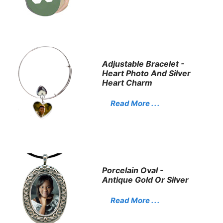
Adjustable Bracelet -
Heart Photo And Silver
Heart Charm
Read More . . .
Porcelain Oval -
Antique Gold Or Silver
Read More . . .