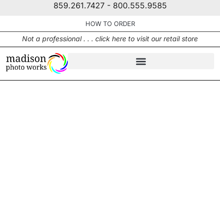
859.261.7427 - 800.555.9585
HOW TO ORDER
Not a professional . . . click here to visit our retail store