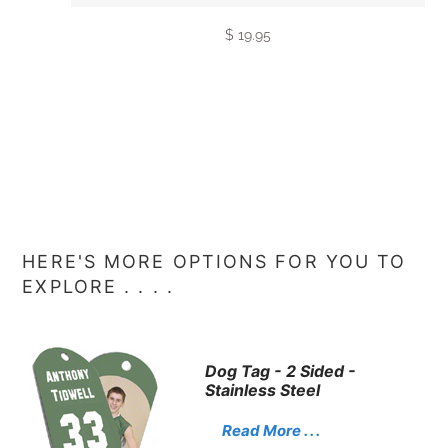
$ 19.95
HERE'S MORE OPTIONS FOR YOU TO
EXPLORE . . . .
Dog Tag - 2 Sided -
Stainless Steel
Read More . . .