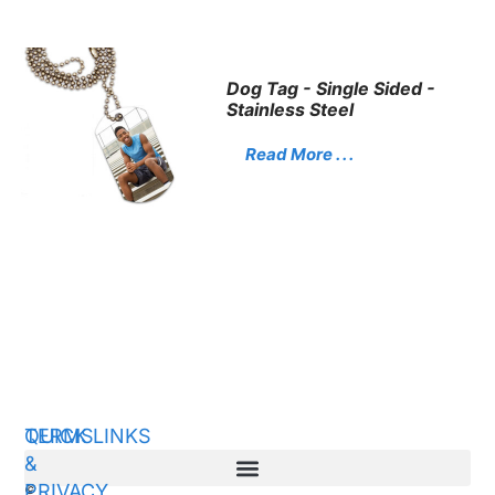
Dog Tag - Single Sided -
Stainless Steel
Read More . . .
QUICK LINKS
TERMS
&
PRIVACY
©