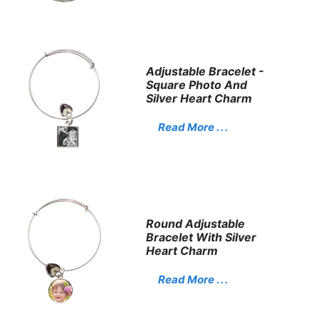
Adjustable Bracelet -
Square Photo And
Silver Heart Charm
Read More . . .
Round Adjustable
Bracelet With Silver
Heart Charm
Read More . . .