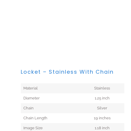
Locket – Stainless With Chain
Material
Stainless
Diameter
1.25 inch
Chain
Silver
Chain Length
19 inches
Image Size
1.18 inch