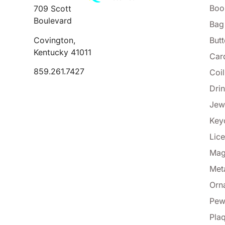
Boo
709 Scott
Boulevard
Bag
Covington,
But
Kentucky 41011
Car
859.261.7427
Coi
Dri
Jew
Key
Lice
Mag
Met
Orn
Pew
Pla