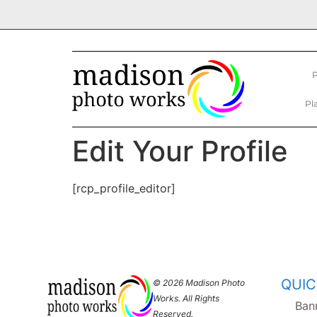
P
Pl
Edit Your Profile
[rcp_profile_editor]
QUIC
© 2026 Madison Photo
Works. All Rights
Ban
Reserved.