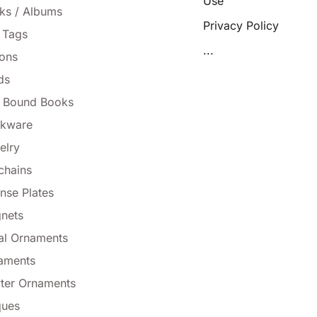
Use
ks / Albums
Privacy Policy
 Tags
...
tons
ds
l Bound Books
nkware
elry
chains
nse Plates
nets
al Ornaments
aments
ter Ornaments
ques