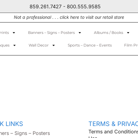
859.261.7427 - 800.555.9585
Not a professional . . . click here to visit our retail store
rints
Banners – Signs – Posters
Albums / Books
aques
Wall Decor
Sports – Dance – Events
Film P
K LINKS
TERMS & PRIVA
Terms and Condition
ners – Signs – Posters