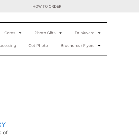
HOW TO ORDER
Cards
Photo Gifts
Drinkware
rocessing
Got Photo
Brochures / Flyers
CY
s of